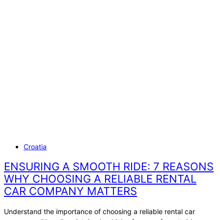
Skip
CATEGORY
to
content
CROATIA
Croatia
ENSURING A SMOOTH RIDE: 7 REASONS
WHY CHOOSING A RELIABLE RENTAL
CAR COMPANY MATTERS
Understand the importance of choosing a reliable rental car