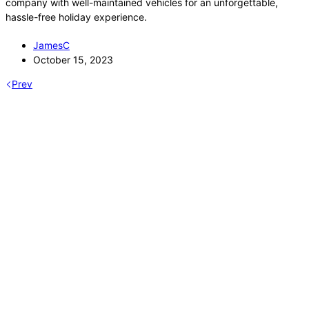
company with well-maintained vehicles for an unforgettable,
hassle-free holiday experience.
JamesC
October 15, 2023
Prev