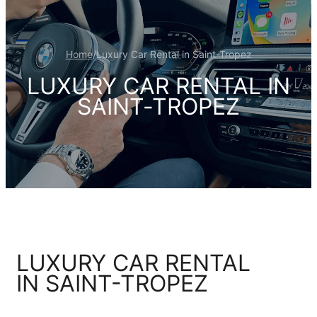
Home
/
Luxury Car Rental in Saint-Tropez
LUXURY CAR RENTAL IN
SAINT-TROPEZ
LUXURY CAR RENTAL
IN SAINT-TROPEZ