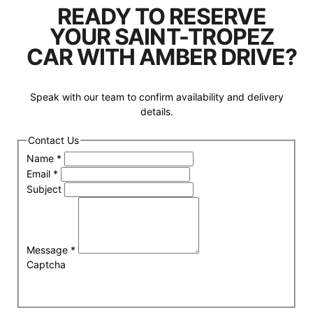
READY TO RESERVE
YOUR SAINT-TROPEZ
CAR WITH AMBER DRIVE?
Speak with our team to confirm availability and delivery
details.
Contact Us
Name
*
Email
*
Subject
Message
*
Captcha
Submit