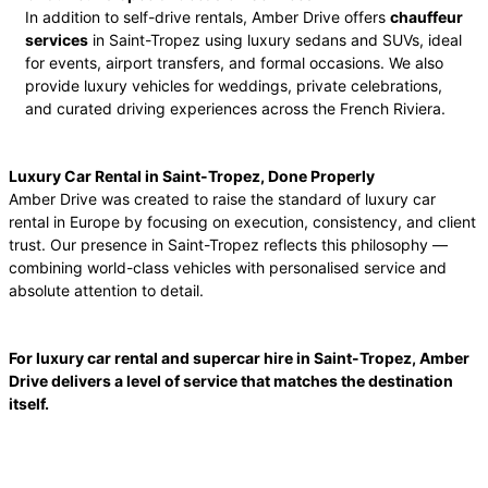
In addition to self-drive rentals, Amber Drive offers
chauffeur
services
in Saint-Tropez using luxury sedans and SUVs, ideal
for events, airport transfers, and formal occasions. We also
provide luxury vehicles for weddings, private celebrations,
and curated driving experiences across the French Riviera.
Luxury Car Rental in Saint-Tropez, Done Properly
Amber Drive was created to raise the standard of luxury car
rental in Europe by focusing on execution, consistency, and client
trust. Our presence in Saint-Tropez reflects this philosophy —
combining world-class vehicles with personalised service and
absolute attention to detail.
For luxury car rental and supercar hire in Saint-Tropez, Amber
Drive delivers a level of service that matches the destination
itself.