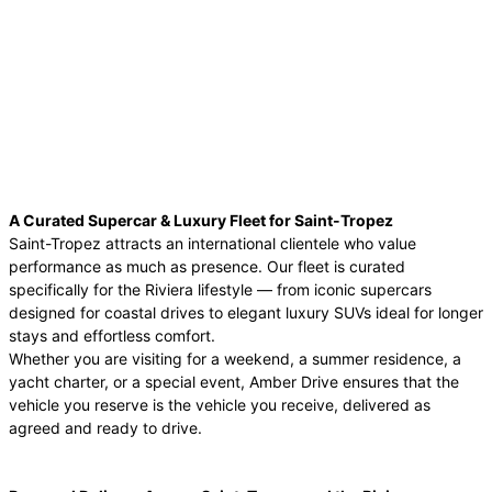
A Curated Supercar & Luxury Fleet for Saint-Tropez
Saint-Tropez attracts an international clientele who value
performance as much as presence. Our fleet is curated
specifically for the Riviera lifestyle — from iconic supercars
designed for coastal drives to elegant luxury SUVs ideal for longer
stays and effortless comfort.
Whether you are visiting for a weekend, a summer residence, a
yacht charter, or a special event, Amber Drive ensures that the
vehicle you reserve is the vehicle you receive, delivered as
agreed and ready to drive.