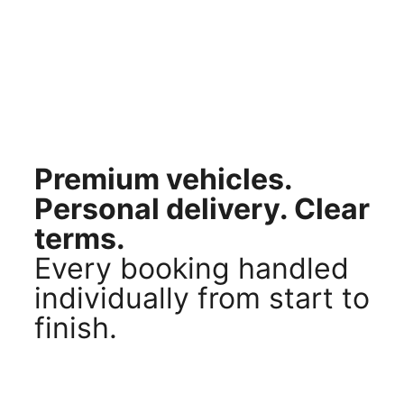
Premium vehicles.
Personal delivery. Clear
terms.
Every booking handled
individually from start to
finish.