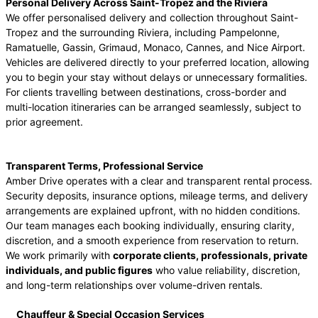
Personal Delivery Across Saint-Tropez and the Riviera
We offer personalised delivery and collection throughout Saint-
Tropez and the surrounding Riviera, including Pampelonne,
Ramatuelle, Gassin, Grimaud, Monaco, Cannes, and Nice Airport.
Vehicles are delivered directly to your preferred location, allowing
you to begin your stay without delays or unnecessary formalities.
For clients travelling between destinations, cross-border and
multi-location itineraries can be arranged seamlessly, subject to
prior agreement.
Transparent Terms, Professional Service
Amber Drive operates with a clear and transparent rental process.
Security deposits, insurance options, mileage terms, and delivery
arrangements are explained upfront, with no hidden conditions.
Our team manages each booking individually, ensuring clarity,
discretion, and a smooth experience from reservation to return.
We work primarily with
corporate clients, professionals, private
individuals, and public figures
who value reliability, discretion,
and long-term relationships over volume-driven rentals.
Chauffeur & Special Occasion Services