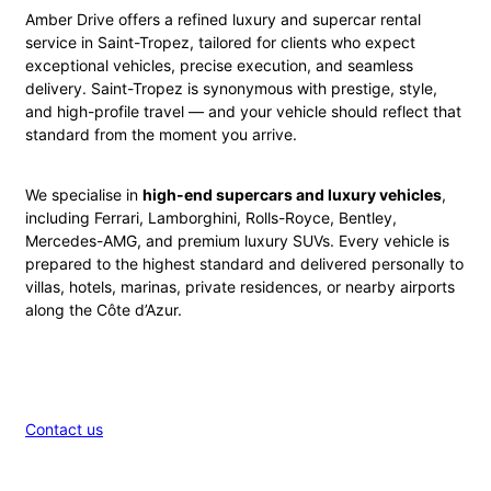
Amber Drive offers a refined luxury and supercar rental
service in Saint-Tropez, tailored for clients who expect
exceptional vehicles, precise execution, and seamless
delivery. Saint-Tropez is synonymous with prestige, style,
and high-profile travel — and your vehicle should reflect that
standard from the moment you arrive.
We specialise in
high-end supercars and luxury vehicles
,
including Ferrari, Lamborghini, Rolls-Royce, Bentley,
Mercedes-AMG, and premium luxury SUVs. Every vehicle is
prepared to the highest standard and delivered personally to
villas, hotels, marinas, private residences, or nearby airports
along the Côte d’Azur.
Contact us