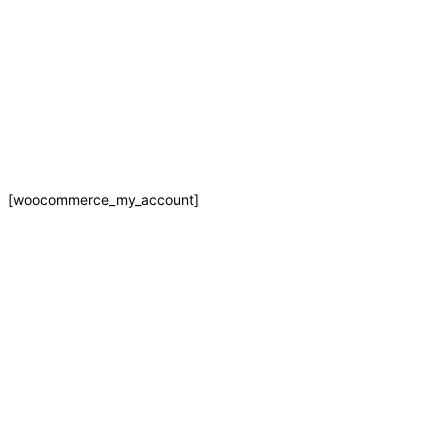
Skip
MY ACCOUNT
to
content
[woocommerce_my_account]