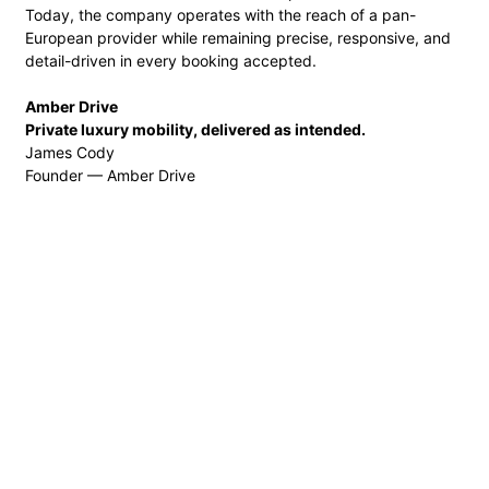
Today, the company operates with the reach of a pan-
European provider while remaining precise, responsive, and
detail-driven in every booking accepted.
Amber Drive
Private luxury mobility, delivered as intended.
James Cody
Founder — Amber Drive