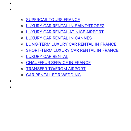
VEHICLES
SERVICES
SUPERCAR TOURS FRANCE
LUXURY CAR RENTAL IN SAINT-TROPEZ
LUXURY CAR RENTAL AT NICE AIRPORT
LUXURY CAR RENTAL IN CANNES
LONG-TERM LUXURY CAR RENTAL IN FRANCE
SHORT-TERM LUXURY CAR RENTAL IN FRANCE
LUXURY CAR RENTAL
CHAUFFEUR SERVICE IN FRANCE
TRANSFER TO/FROM AIRPORT
CAR RENTAL FOR WEDDING
BLOG
CONTACTS