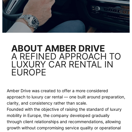
ABOUT AMBER DRIVE
A REFINED APPROACH TO
LUXURY CAR RENTAL IN
EUROPE
Amber Drive was created to offer a more considered
approach to luxury car rental — one built around preparation,
clarity, and consistency rather than scale.
Founded with the objective of raising the standard of luxury
mobility in Europe, the company developed gradually
through client relationships and recommendations, allowing
growth without compromising service quality or operational