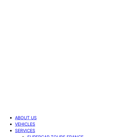
ABOUT US
VEHICLES
SERVICES
SUPERCAR TOURS FRANCE