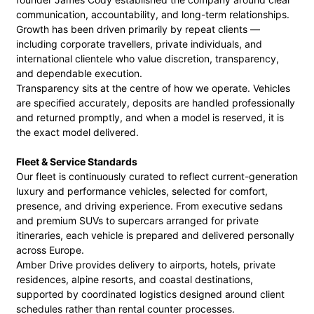
communication, accountability, and long-term relationships.
Growth has been driven primarily by repeat clients —
including corporate travellers, private individuals, and
international clientele who value discretion, transparency,
and dependable execution.
Transparency sits at the centre of how we operate. Vehicles
are specified accurately, deposits are handled professionally
and returned promptly, and when a model is reserved, it is
the exact model delivered.
Fleet & Service Standards
Our fleet is continuously curated to reflect current-generation
luxury and performance vehicles, selected for comfort,
presence, and driving experience. From executive sedans
and premium SUVs to supercars arranged for private
itineraries, each vehicle is prepared and delivered personally
across Europe.
Amber Drive provides delivery to airports, hotels, private
residences, alpine resorts, and coastal destinations,
supported by coordinated logistics designed around client
schedules rather than rental counter processes.