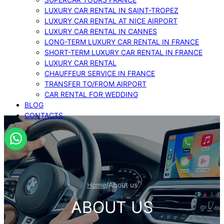
LUXURY CAR RENTAL IN SAINT-TROPEZ
LUXURY CAR RENTAL AT NICE AIRPORT
LUXURY CAR RENTAL IN CANNES
LONG-TERM LUXURY CAR RENTAL IN FRANCE
SHORT-TERM LUXURY CAR RENTAL IN FRANCE
LUXURY CAR RENTAL
CHAUFFEUR SERVICE IN FRANCE
TRANSFER TO/FROM AIRPORT
CAR RENTAL FOR WEDDING
BLOG
CONTACTS
Home
/
About us
ABOUT US