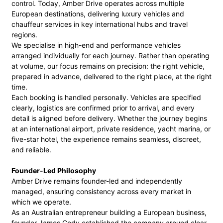
control. Today, Amber Drive operates across multiple
European destinations, delivering luxury vehicles and
chauffeur services in key international hubs and travel
regions.
We specialise in high-end and performance vehicles
arranged individually for each journey. Rather than operating
at volume, our focus remains on precision: the right vehicle,
prepared in advance, delivered to the right place, at the right
time.
Each booking is handled personally. Vehicles are specified
clearly, logistics are confirmed prior to arrival, and every
detail is aligned before delivery. Whether the journey begins
at an international airport, private residence, yacht marina, or
five-star hotel, the experience remains seamless, discreet,
and reliable.
Founder-Led Philosophy
Amber Drive remains founder-led and independently
managed, ensuring consistency across every market in
which we operate.
As an Australian entrepreneur building a European business,
founder James Cody established the company around clear