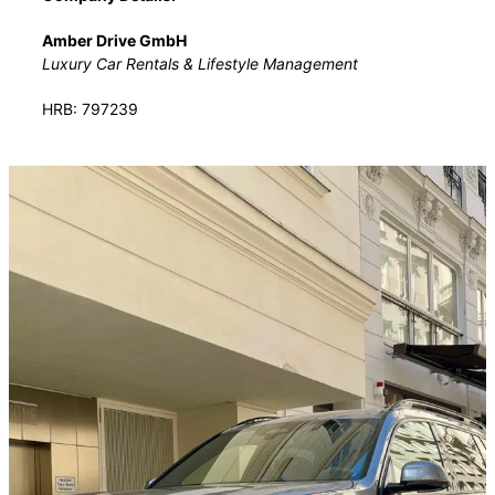
Amber Drive GmbH
Luxury Car Rentals & Lifestyle Management
HRB: 797239