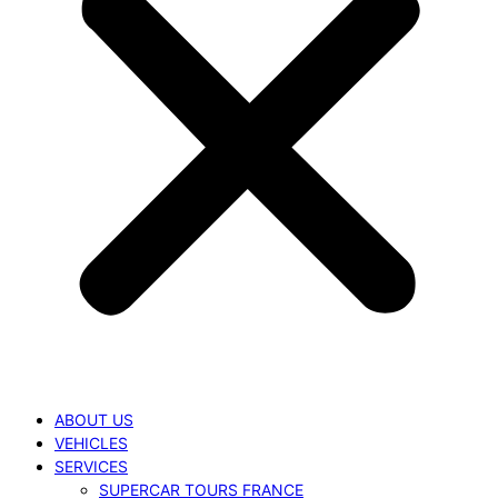
ABOUT US
VEHICLES
SERVICES
SUPERCAR TOURS FRANCE