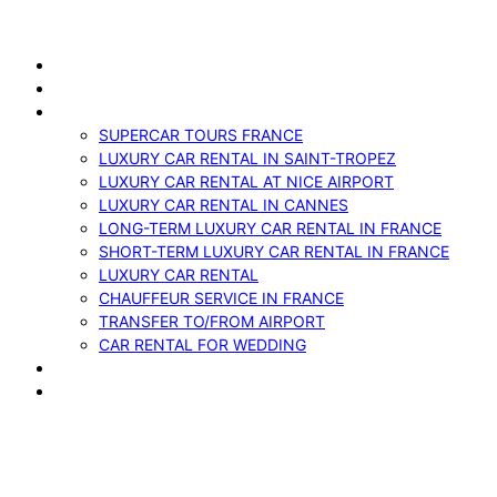
Skip
to
ABOUT US
content
VEHICLES
SERVICES
SUPERCAR TOURS FRANCE
LUXURY CAR RENTAL IN SAINT-TROPEZ
LUXURY CAR RENTAL AT NICE AIRPORT
LUXURY CAR RENTAL IN CANNES
LONG-TERM LUXURY CAR RENTAL IN FRANCE
SHORT-TERM LUXURY CAR RENTAL IN FRANCE
LUXURY CAR RENTAL
CHAUFFEUR SERVICE IN FRANCE
TRANSFER TO/FROM AIRPORT
CAR RENTAL FOR WEDDING
BLOG
CONTACTS