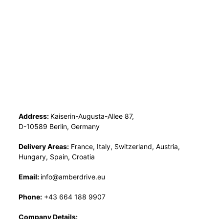
Address:
Kaiserin-Augusta-Allee 87,
D-10589 Berlin, Germany
Delivery Areas:
France, Italy, Switzerland, Austria,
Hungary, Spain, Croatia
Email:
info@amberdrive.eu
Phone:
+43 664 188 9907
Company Details: