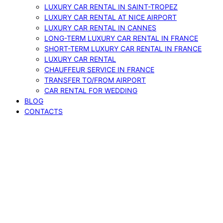
LUXURY CAR RENTAL IN SAINT-TROPEZ
LUXURY CAR RENTAL AT NICE AIRPORT
LUXURY CAR RENTAL IN CANNES
LONG-TERM LUXURY CAR RENTAL IN FRANCE
SHORT-TERM LUXURY CAR RENTAL IN FRANCE
LUXURY CAR RENTAL
CHAUFFEUR SERVICE IN FRANCE
TRANSFER TO/FROM AIRPORT
CAR RENTAL FOR WEDDING
BLOG
CONTACTS