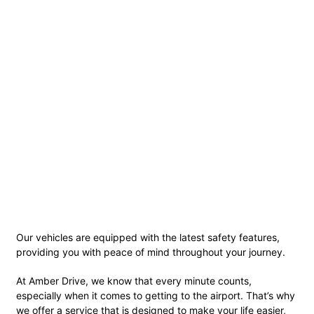
Our vehicles are equipped with the latest safety features,
providing you with peace of mind throughout your journey.
At Amber Drive, we know that every minute counts,
especially when it comes to getting to the airport. That’s why
we offer a service that is designed to make your life easier,