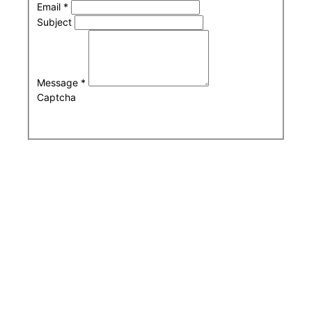
Email
*
Subject
Message
*
Captcha
Submit