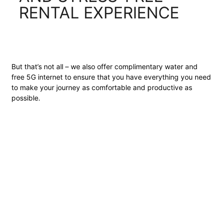
RENTAL EXPERIENCE
But that’s not all – we also offer complimentary water and
free 5G internet to ensure that you have everything you need
to make your journey as comfortable and productive as
possible.