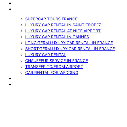
VEHICLES
SERVICES
SUPERCAR TOURS FRANCE
LUXURY CAR RENTAL IN SAINT-TROPEZ
LUXURY CAR RENTAL AT NICE AIRPORT
LUXURY CAR RENTAL IN CANNES
LONG-TERM LUXURY CAR RENTAL IN FRANCE
SHORT-TERM LUXURY CAR RENTAL IN FRANCE
LUXURY CAR RENTAL
CHAUFFEUR SERVICE IN FRANCE
TRANSFER TO/FROM AIRPORT
CAR RENTAL FOR WEDDING
BLOG
CONTACTS