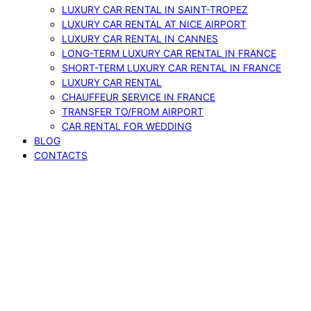
LUXURY CAR RENTAL IN SAINT-TROPEZ
LUXURY CAR RENTAL AT NICE AIRPORT
LUXURY CAR RENTAL IN CANNES
LONG-TERM LUXURY CAR RENTAL IN FRANCE
SHORT-TERM LUXURY CAR RENTAL IN FRANCE
LUXURY CAR RENTAL
CHAUFFEUR SERVICE IN FRANCE
TRANSFER TO/FROM AIRPORT
CAR RENTAL FOR WEDDING
BLOG
CONTACTS