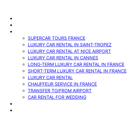
Skip
to
ABOUT US
content
VEHICLES
SERVICES
SUPERCAR TOURS FRANCE
LUXURY CAR RENTAL IN SAINT-TROPEZ
LUXURY CAR RENTAL AT NICE AIRPORT
LUXURY CAR RENTAL IN CANNES
LONG-TERM LUXURY CAR RENTAL IN FRANCE
SHORT-TERM LUXURY CAR RENTAL IN FRANCE
LUXURY CAR RENTAL
CHAUFFEUR SERVICE IN FRANCE
TRANSFER TO/FROM AIRPORT
CAR RENTAL FOR WEDDING
BLOG
CONTACTS