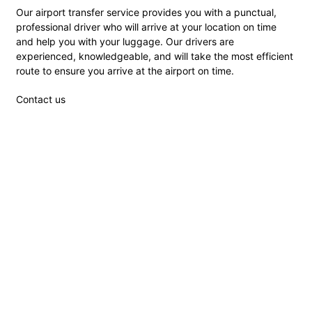
Our airport transfer service provides you with a punctual,
professional driver who will arrive at your location on time
and help you with your luggage. Our drivers are
experienced, knowledgeable, and will take the most efficient
route to ensure you arrive at the airport on time.
Contact us