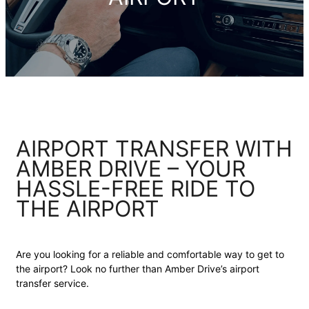
AIRPORT TRANSFER WITH
AMBER DRIVE – YOUR
HASSLE-FREE RIDE TO
THE AIRPORT
Are you looking for a reliable and comfortable way to get to
the airport? Look no further than Amber Drive’s airport
transfer service.