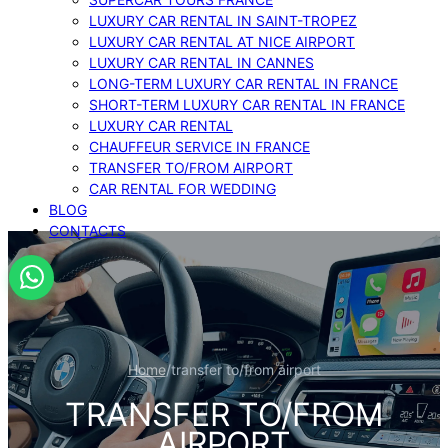
LUXURY CAR RENTAL IN SAINT-TROPEZ
LUXURY CAR RENTAL AT NICE AIRPORT
LUXURY CAR RENTAL IN CANNES
LONG-TERM LUXURY CAR RENTAL IN FRANCE
SHORT-TERM LUXURY CAR RENTAL IN FRANCE
LUXURY CAR RENTAL
CHAUFFEUR SERVICE IN FRANCE
TRANSFER TO/FROM AIRPORT
CAR RENTAL FOR WEDDING
BLOG
CONTACTS
Home
/
transfer to/from airport
TRANSFER TO/FROM
AIRPORT