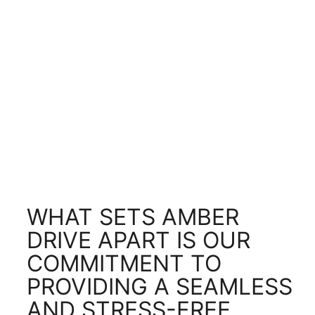
WHAT SETS AMBER
DRIVE APART IS OUR
COMMITMENT TO
PROVIDING A SEAMLESS
AND STRESS-FREE