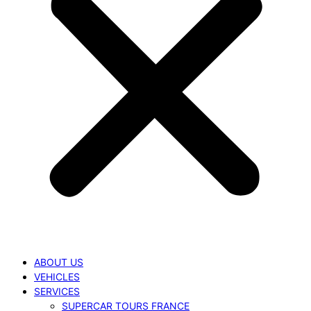
ABOUT US
VEHICLES
SERVICES
SUPERCAR TOURS FRANCE