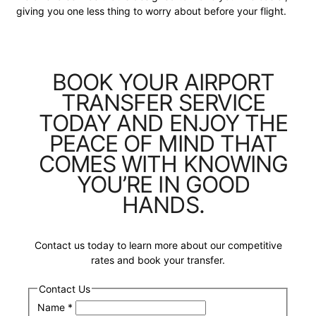
giving you one less thing to worry about before your flight.
BOOK YOUR AIRPORT
TRANSFER SERVICE
TODAY AND ENJOY THE
PEACE OF MIND THAT
COMES WITH KNOWING
YOU’RE IN GOOD
HANDS.
Contact us today to learn more about our competitive
rates and book your transfer.
Contact Us
Name
*