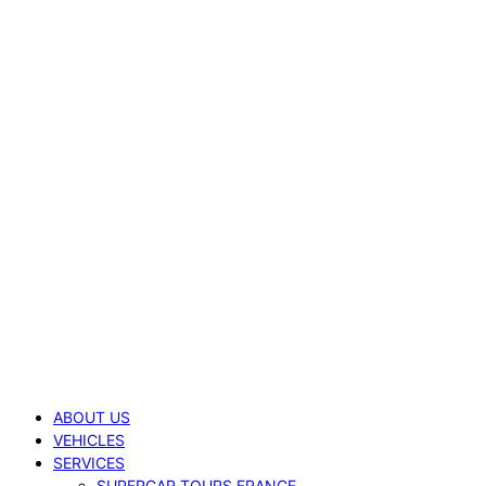
ABOUT US
VEHICLES
SERVICES
SUPERCAR TOURS FRANCE