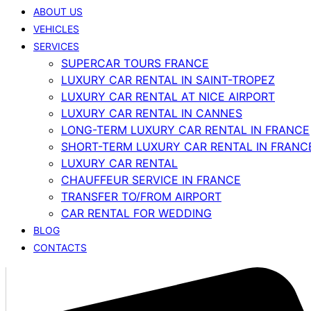
ABOUT US
VEHICLES
SERVICES
SUPERCAR TOURS FRANCE
LUXURY CAR RENTAL IN SAINT-TROPEZ
LUXURY CAR RENTAL AT NICE AIRPORT
LUXURY CAR RENTAL IN CANNES
LONG-TERM LUXURY CAR RENTAL IN FRANCE
SHORT-TERM LUXURY CAR RENTAL IN FRANC
LUXURY CAR RENTAL
CHAUFFEUR SERVICE IN FRANCE
TRANSFER TO/FROM AIRPORT
CAR RENTAL FOR WEDDING
BLOG
CONTACTS