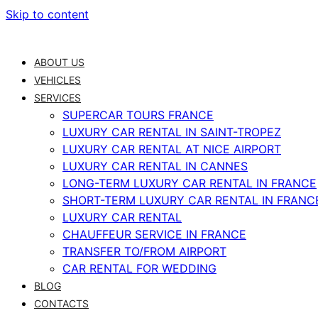
Skip to content
ABOUT US
VEHICLES
SERVICES
SUPERCAR TOURS FRANCE
LUXURY CAR RENTAL IN SAINT-TROPEZ
LUXURY CAR RENTAL AT NICE AIRPORT
LUXURY CAR RENTAL IN CANNES
LONG-TERM LUXURY CAR RENTAL IN FRANCE
SHORT-TERM LUXURY CAR RENTAL IN FRANC
LUXURY CAR RENTAL
CHAUFFEUR SERVICE IN FRANCE
TRANSFER TO/FROM AIRPORT
CAR RENTAL FOR WEDDING
BLOG
CONTACTS