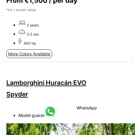
From €1,500 / per day
*for 1 month rental
2 seats
3.2 sec
640 hp
More Colors Available
Lamborghini Huracán EVO
Spyder
WhatsApp
Model guaranteed