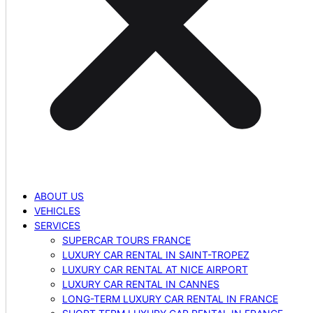
ABOUT US
VEHICLES
SERVICES
SUPERCAR TOURS FRANCE
LUXURY CAR RENTAL IN SAINT-TROPEZ
LUXURY CAR RENTAL AT NICE AIRPORT
LUXURY CAR RENTAL IN CANNES
LONG-TERM LUXURY CAR RENTAL IN FRANCE