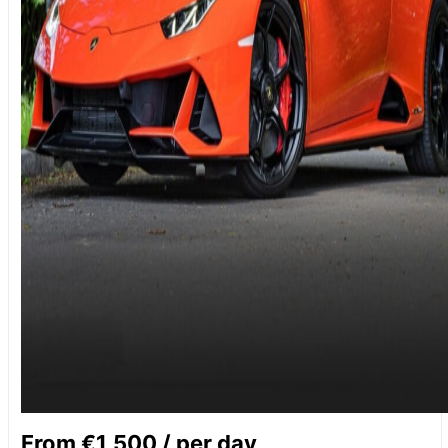
From €1,500 / per day