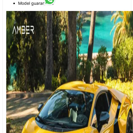
Model guaranteed