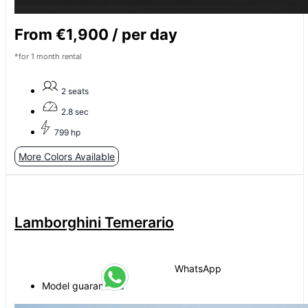
From €1,900 / per day
*for 1 month rental
2 seats
2.8 sec
799 hp
More Colors Available
Lamborghini Temerario
WhatsApp
Model guaranteed