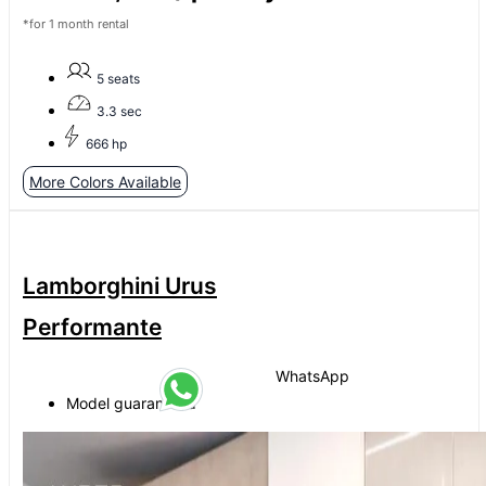
*for 1 month rental
5 seats
3.3 sec
666 hp
More Colors Available
Lamborghini Urus
Performante
WhatsApp
Model guaranteed