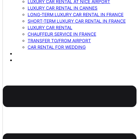
LUXURY CAR RENTAL AT NICE AIRPORT
LUXURY CAR RENTAL IN CANNES
LONG-TERM LUXURY CAR RENTAL IN FRANCE
SHORT-TERM LUXURY CAR RENTAL IN FRANCE
LUXURY CAR RENTAL
CHAUFFEUR SERVICE IN FRANCE
TRANSFER TO/FROM AIRPORT
CAR RENTAL FOR WEDDING
BLOG
CONTACTS