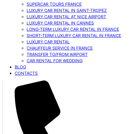
SUPERCAR TOURS FRANCE
LUXURY CAR RENTAL IN SAINT-TROPEZ
LUXURY CAR RENTAL AT NICE AIRPORT
LUXURY CAR RENTAL IN CANNES
LONG-TERM LUXURY CAR RENTAL IN FRANCE
SHORT-TERM LUXURY CAR RENTAL IN FRANCE
LUXURY CAR RENTAL
CHAUFFEUR SERVICE IN FRANCE
TRANSFER TO/FROM AIRPORT
CAR RENTAL FOR WEDDING
BLOG
CONTACTS