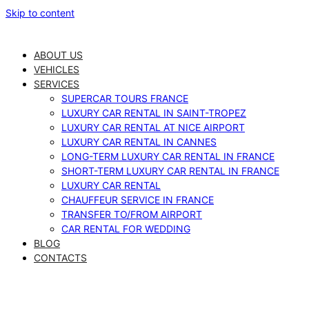
Skip to content
ABOUT US
VEHICLES
SERVICES
SUPERCAR TOURS FRANCE
LUXURY CAR RENTAL IN SAINT-TROPEZ
LUXURY CAR RENTAL AT NICE AIRPORT
LUXURY CAR RENTAL IN CANNES
LONG-TERM LUXURY CAR RENTAL IN FRANCE
SHORT-TERM LUXURY CAR RENTAL IN FRANCE
LUXURY CAR RENTAL
CHAUFFEUR SERVICE IN FRANCE
TRANSFER TO/FROM AIRPORT
CAR RENTAL FOR WEDDING
BLOG
CONTACTS