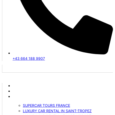
+43 664 188 9907
ABOUT US
VEHICLES
SERVICES
SUPERCAR TOURS FRANCE
LUXURY CAR RENTAL IN SAINT-TROPEZ