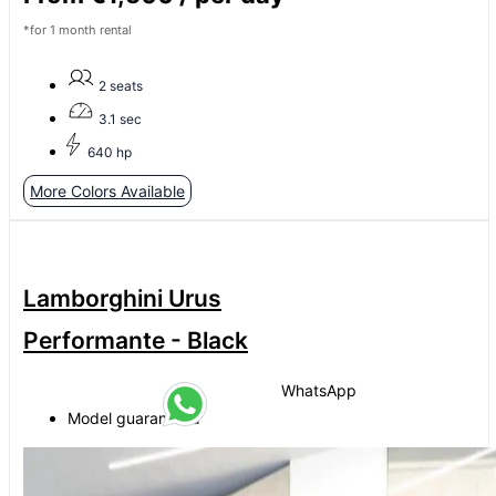
*for 1 month rental
2 seats
3.1 sec
640 hp
More Colors Available
Lamborghini Urus
Performante - Black
WhatsApp
Model guaranteed