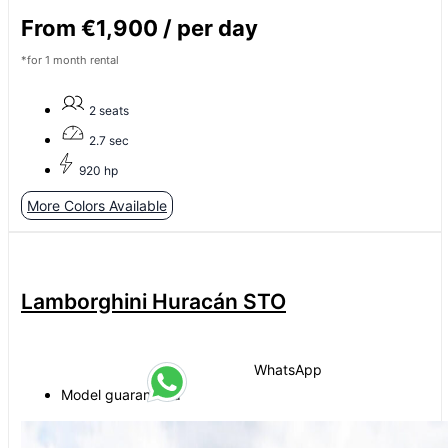
From €1,900 / per day
*for 1 month rental
2 seats
2.7 sec
920 hp
More Colors Available
Lamborghini Huracán STO
WhatsApp
Model guaranteed