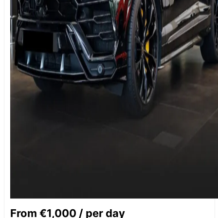
From €1,000 / per day