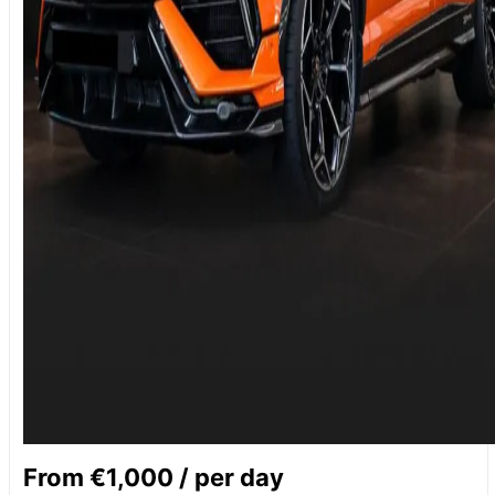
From €1,000 / per day