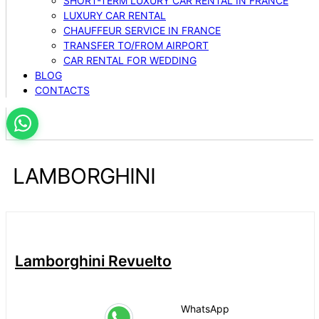
SHORT-TERM LUXURY CAR RENTAL IN FRANCE
LUXURY CAR RENTAL
CHAUFFEUR SERVICE IN FRANCE
TRANSFER TO/FROM AIRPORT
CAR RENTAL FOR WEDDING
BLOG
CONTACTS
LAMBORGHINI
Lamborghini Revuelto
WhatsApp