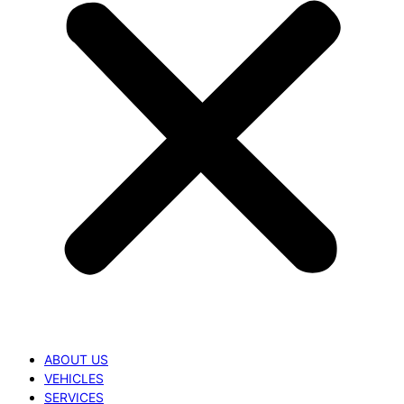
ABOUT US
VEHICLES
SERVICES