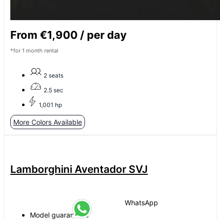
From €1,900 / per day
*for 1 month rental
2 seats
2.5 sec
1,001 hp
More Colors Available
Lamborghini Aventador SVJ
WhatsApp
Model guaranteed