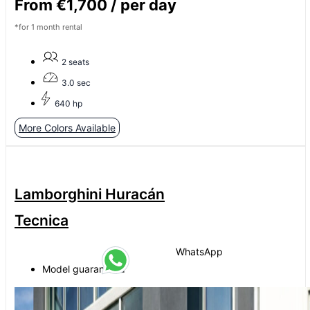
From €1,700 / per day
*for 1 month rental
2 seats
3.0 sec
640 hp
More Colors Available
Lamborghini Huracán
Tecnica
WhatsApp
Model guaranteed