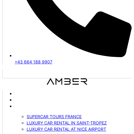
+43 664 188 9907
ABOUT US
VEHICLES
SERVICES
SUPERCAR TOURS FRANCE
LUXURY CAR RENTAL IN SAINT-TROPEZ
LUXURY CAR RENTAL AT NICE AIRPORT