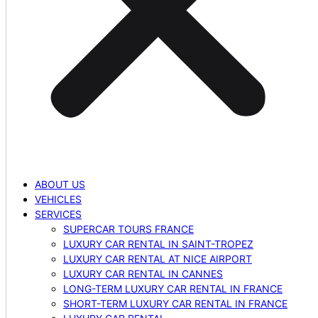
ABOUT US
VEHICLES
SERVICES
SUPERCAR TOURS FRANCE
LUXURY CAR RENTAL IN SAINT-TROPEZ
LUXURY CAR RENTAL AT NICE AIRPORT
LUXURY CAR RENTAL IN CANNES
LONG-TERM LUXURY CAR RENTAL IN FRANCE
SHORT-TERM LUXURY CAR RENTAL IN FRANCE