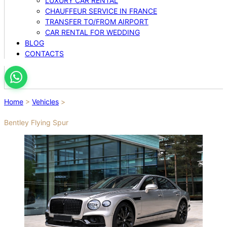
LUXURY CAR RENTAL
CHAUFFEUR SERVICE IN FRANCE
TRANSFER TO/FROM AIRPORT
CAR RENTAL FOR WEDDING
BLOG
CONTACTS
Home
>
Vehicles
>
Bentley Flying Spur