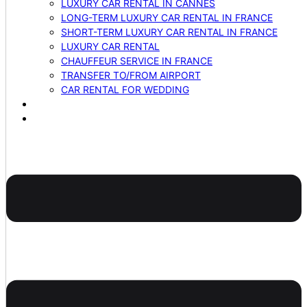
LUXURY CAR RENTAL IN CANNES
LONG-TERM LUXURY CAR RENTAL IN FRANCE
SHORT-TERM LUXURY CAR RENTAL IN FRANCE
LUXURY CAR RENTAL
CHAUFFEUR SERVICE IN FRANCE
TRANSFER TO/FROM AIRPORT
CAR RENTAL FOR WEDDING
BLOG
CONTACTS