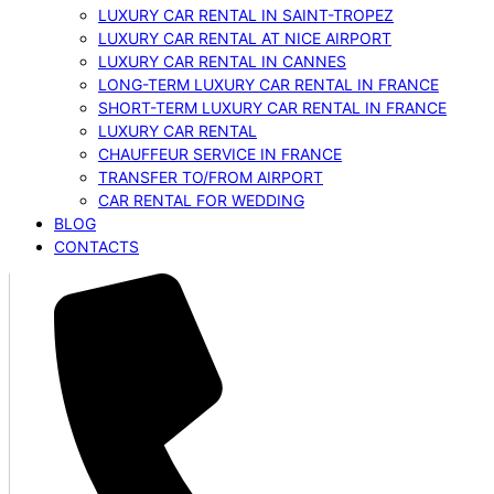
LUXURY CAR RENTAL IN SAINT-TROPEZ
LUXURY CAR RENTAL AT NICE AIRPORT
LUXURY CAR RENTAL IN CANNES
LONG-TERM LUXURY CAR RENTAL IN FRANCE
SHORT-TERM LUXURY CAR RENTAL IN FRANCE
LUXURY CAR RENTAL
CHAUFFEUR SERVICE IN FRANCE
TRANSFER TO/FROM AIRPORT
CAR RENTAL FOR WEDDING
BLOG
CONTACTS