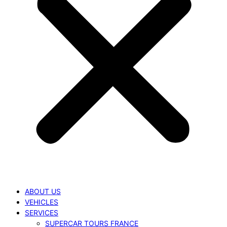
ABOUT US
VEHICLES
SERVICES
SUPERCAR TOURS FRANCE