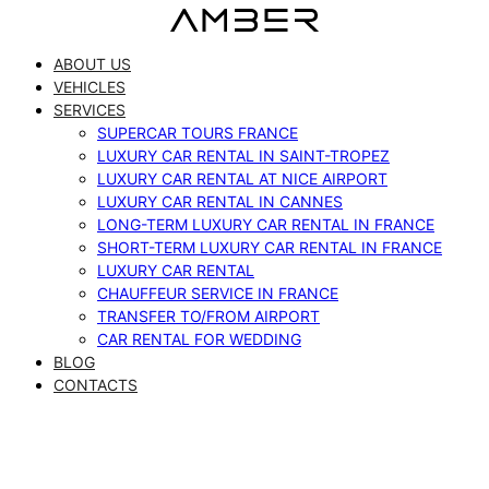
Skip
to
ABOUT US
content
VEHICLES
SERVICES
SUPERCAR TOURS FRANCE
LUXURY CAR RENTAL IN SAINT-TROPEZ
LUXURY CAR RENTAL AT NICE AIRPORT
LUXURY CAR RENTAL IN CANNES
LONG-TERM LUXURY CAR RENTAL IN FRANCE
SHORT-TERM LUXURY CAR RENTAL IN FRANCE
LUXURY CAR RENTAL
CHAUFFEUR SERVICE IN FRANCE
TRANSFER TO/FROM AIRPORT
CAR RENTAL FOR WEDDING
BLOG
CONTACTS