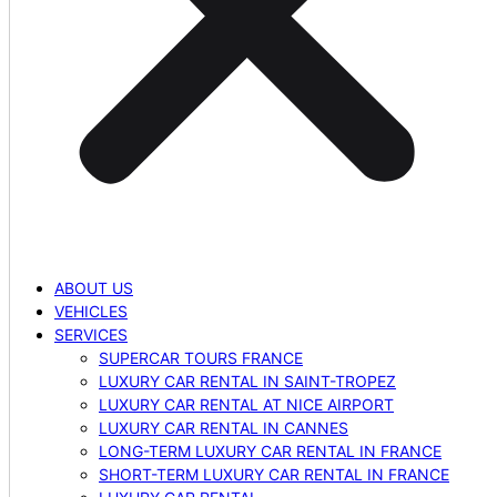
ABOUT US
VEHICLES
SERVICES
SUPERCAR TOURS FRANCE
LUXURY CAR RENTAL IN SAINT-TROPEZ
LUXURY CAR RENTAL AT NICE AIRPORT
LUXURY CAR RENTAL IN CANNES
LONG-TERM LUXURY CAR RENTAL IN FRANCE
SHORT-TERM LUXURY CAR RENTAL IN FRANCE