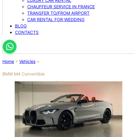
LUXURY CAR RENTAL
CHAUFFEUR SERVICE IN FRANCE
TRANSFER TO/FROM AIRPORT
CAR RENTAL FOR WEDDING
BLOG
CONTACTS
Home
>
Vehicles
>
BMW M4 Convertible