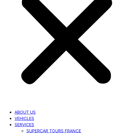
ABOUT US
VEHICLES
SERVICES
SUPERCAR TOURS FRANCE