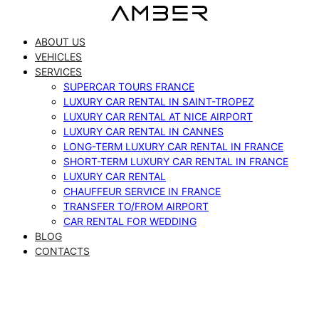
Skip
to
ABOUT US
content
VEHICLES
SERVICES
SUPERCAR TOURS FRANCE
LUXURY CAR RENTAL IN SAINT-TROPEZ
LUXURY CAR RENTAL AT NICE AIRPORT
LUXURY CAR RENTAL IN CANNES
LONG-TERM LUXURY CAR RENTAL IN FRANCE
SHORT-TERM LUXURY CAR RENTAL IN FRANCE
LUXURY CAR RENTAL
CHAUFFEUR SERVICE IN FRANCE
TRANSFER TO/FROM AIRPORT
CAR RENTAL FOR WEDDING
BLOG
CONTACTS