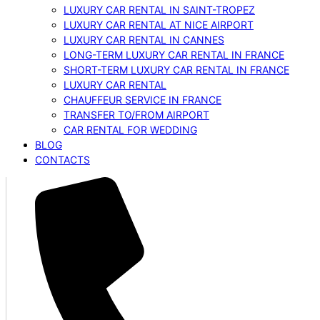
LUXURY CAR RENTAL IN SAINT-TROPEZ
LUXURY CAR RENTAL AT NICE AIRPORT
LUXURY CAR RENTAL IN CANNES
LONG-TERM LUXURY CAR RENTAL IN FRANCE
SHORT-TERM LUXURY CAR RENTAL IN FRANCE
LUXURY CAR RENTAL
CHAUFFEUR SERVICE IN FRANCE
TRANSFER TO/FROM AIRPORT
CAR RENTAL FOR WEDDING
BLOG
CONTACTS