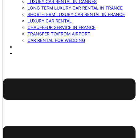
LUXURY CAR RENTAL IN CANNES
LONG-TERM LUXURY CAR RENTAL IN FRANCE
SHORT-TERM LUXURY CAR RENTAL IN FRANCE
LUXURY CAR RENTAL
CHAUFFEUR SERVICE IN FRANCE
TRANSFER TO/FROM AIRPORT
CAR RENTAL FOR WEDDING
BLOG
CONTACTS