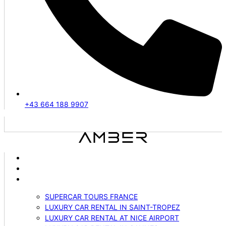
+43 664 188 9907
ABOUT US
VEHICLES
SERVICES
SUPERCAR TOURS FRANCE
LUXURY CAR RENTAL IN SAINT-TROPEZ
LUXURY CAR RENTAL AT NICE AIRPORT