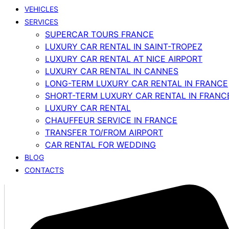
VEHICLES
SERVICES
SUPERCAR TOURS FRANCE
LUXURY CAR RENTAL IN SAINT-TROPEZ
LUXURY CAR RENTAL AT NICE AIRPORT
LUXURY CAR RENTAL IN CANNES
LONG-TERM LUXURY CAR RENTAL IN FRANCE
SHORT-TERM LUXURY CAR RENTAL IN FRANC
LUXURY CAR RENTAL
CHAUFFEUR SERVICE IN FRANCE
TRANSFER TO/FROM AIRPORT
CAR RENTAL FOR WEDDING
BLOG
CONTACTS