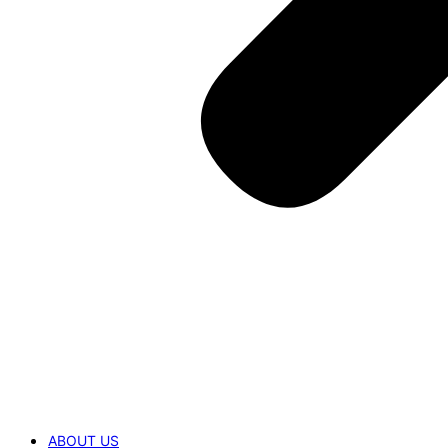
ABOUT US