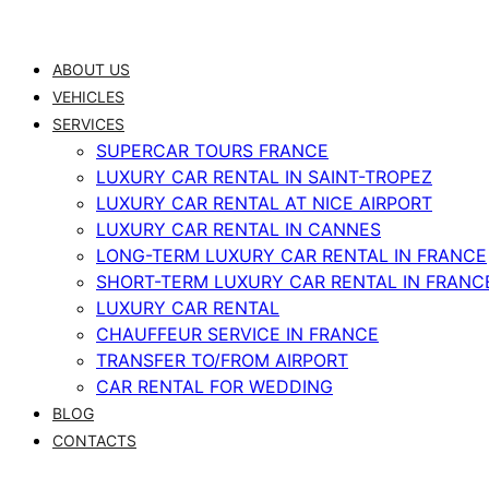
Skip
to
ABOUT US
content
VEHICLES
SERVICES
SUPERCAR TOURS FRANCE
LUXURY CAR RENTAL IN SAINT-TROPEZ
LUXURY CAR RENTAL AT NICE AIRPORT
LUXURY CAR RENTAL IN CANNES
LONG-TERM LUXURY CAR RENTAL IN FRANCE
SHORT-TERM LUXURY CAR RENTAL IN FRANC
LUXURY CAR RENTAL
CHAUFFEUR SERVICE IN FRANCE
TRANSFER TO/FROM AIRPORT
CAR RENTAL FOR WEDDING
BLOG
CONTACTS