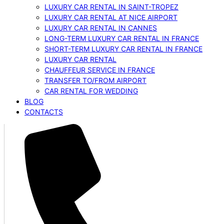
LUXURY CAR RENTAL IN SAINT-TROPEZ
LUXURY CAR RENTAL AT NICE AIRPORT
LUXURY CAR RENTAL IN CANNES
LONG-TERM LUXURY CAR RENTAL IN FRANCE
SHORT-TERM LUXURY CAR RENTAL IN FRANCE
LUXURY CAR RENTAL
CHAUFFEUR SERVICE IN FRANCE
TRANSFER TO/FROM AIRPORT
CAR RENTAL FOR WEDDING
BLOG
CONTACTS