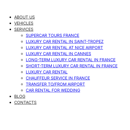
Skip
to
ABOUT US
content
VEHICLES
SERVICES
SUPERCAR TOURS FRANCE
LUXURY CAR RENTAL IN SAINT-TROPEZ
LUXURY CAR RENTAL AT NICE AIRPORT
LUXURY CAR RENTAL IN CANNES
LONG-TERM LUXURY CAR RENTAL IN FRANCE
SHORT-TERM LUXURY CAR RENTAL IN FRANCE
LUXURY CAR RENTAL
CHAUFFEUR SERVICE IN FRANCE
TRANSFER TO/FROM AIRPORT
CAR RENTAL FOR WEDDING
BLOG
CONTACTS