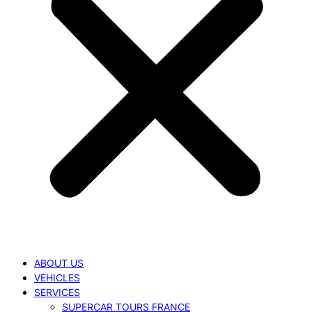
ABOUT US
VEHICLES
SERVICES
SUPERCAR TOURS FRANCE