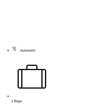
Automatic
2 Bags