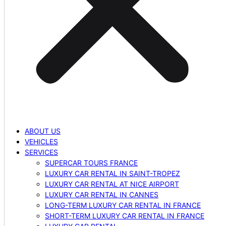
ABOUT US
VEHICLES
SERVICES
SUPERCAR TOURS FRANCE
LUXURY CAR RENTAL IN SAINT-TROPEZ
LUXURY CAR RENTAL AT NICE AIRPORT
LUXURY CAR RENTAL IN CANNES
LONG-TERM LUXURY CAR RENTAL IN FRANCE
SHORT-TERM LUXURY CAR RENTAL IN FRANCE