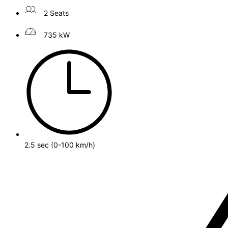
2 Seats
735 kW
2.5 sec (0-100 km/h)