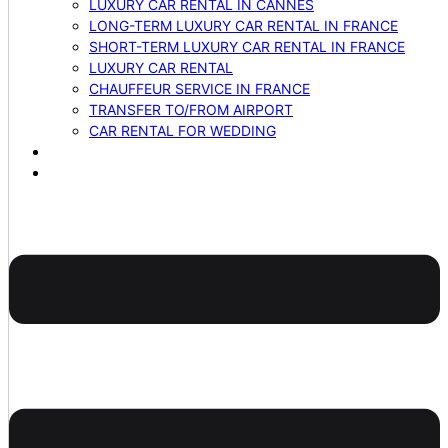
LUXURY CAR RENTAL IN CANNES
LONG-TERM LUXURY CAR RENTAL IN FRANCE
SHORT-TERM LUXURY CAR RENTAL IN FRANCE
LUXURY CAR RENTAL
CHAUFFEUR SERVICE IN FRANCE
TRANSFER TO/FROM AIRPORT
CAR RENTAL FOR WEDDING
BLOG
CONTACTS