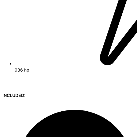
986 hp
INCLUDED: