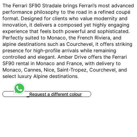
The Ferrari SF90 Stradale brings Ferrari’s most advanced
performance philosophy to the road in a refined coupé
format. Designed for clients who value modernity and
innovation, it delivers a composed yet highly engaging
experience that feels both powerful and sophisticated.
Perfectly suited to Monaco, the French Riviera, and
alpine destinations such as Courchevel, it offers striking
presence for high-profile arrivals while remaining
controlled and elegant. Amber Drive offers the Ferrari
SF90 rental in Monaco and France, with delivery to
Monaco, Cannes, Nice, Saint-Tropez, Courchevel, and
select luxury Alpine destinations.
Request a different colour