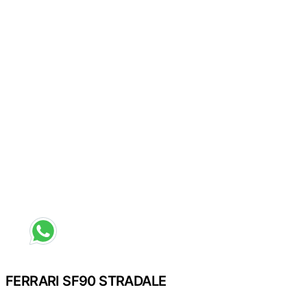
Request a different colour
FERRARI SF90 STRADALE