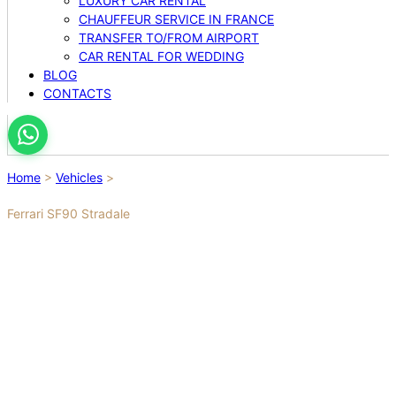
LUXURY CAR RENTAL
CHAUFFEUR SERVICE IN FRANCE
TRANSFER TO/FROM AIRPORT
CAR RENTAL FOR WEDDING
BLOG
CONTACTS
Home
>
Vehicles
>
Ferrari SF90 Stradale