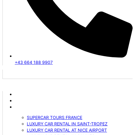
+43 664 188 9907
ABOUT US
VEHICLES
SERVICES
SUPERCAR TOURS FRANCE
LUXURY CAR RENTAL IN SAINT-TROPEZ
LUXURY CAR RENTAL AT NICE AIRPORT