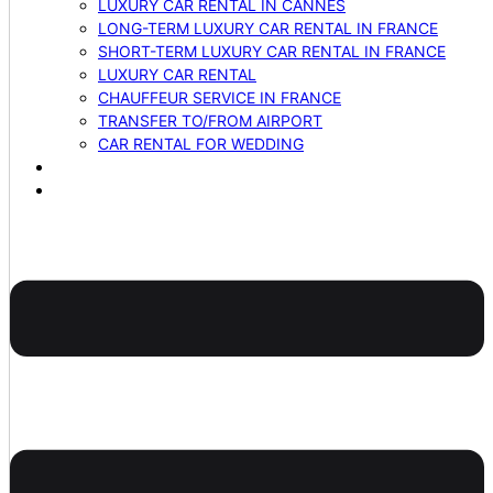
LUXURY CAR RENTAL IN CANNES
LONG-TERM LUXURY CAR RENTAL IN FRANCE
SHORT-TERM LUXURY CAR RENTAL IN FRANCE
LUXURY CAR RENTAL
CHAUFFEUR SERVICE IN FRANCE
TRANSFER TO/FROM AIRPORT
CAR RENTAL FOR WEDDING
BLOG
CONTACTS