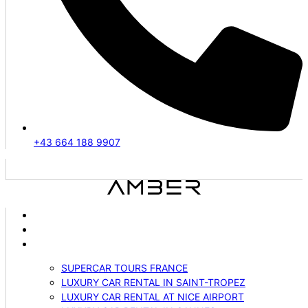
+43 664 188 9907
ABOUT US
VEHICLES
SERVICES
SUPERCAR TOURS FRANCE
LUXURY CAR RENTAL IN SAINT-TROPEZ
LUXURY CAR RENTAL AT NICE AIRPORT