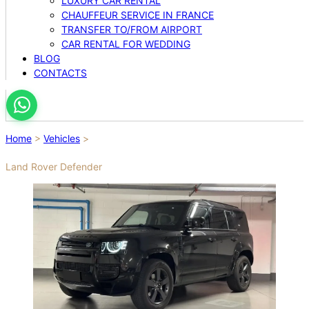
LUXURY CAR RENTAL
CHAUFFEUR SERVICE IN FRANCE
TRANSFER TO/FROM AIRPORT
CAR RENTAL FOR WEDDING
BLOG
CONTACTS
Home
>
Vehicles
>
Land Rover Defender