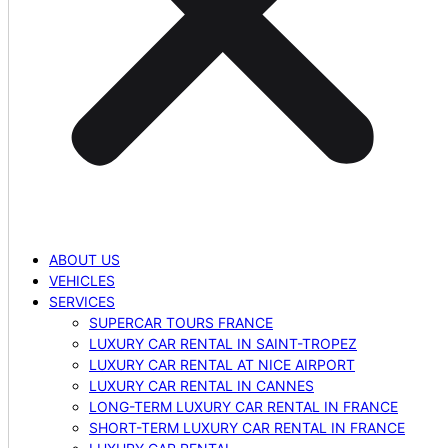
ABOUT US
VEHICLES
SERVICES
SUPERCAR TOURS FRANCE
LUXURY CAR RENTAL IN SAINT-TROPEZ
LUXURY CAR RENTAL AT NICE AIRPORT
LUXURY CAR RENTAL IN CANNES
LONG-TERM LUXURY CAR RENTAL IN FRANCE
SHORT-TERM LUXURY CAR RENTAL IN FRANCE