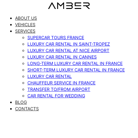
Skip
to
ABOUT US
content
VEHICLES
SERVICES
SUPERCAR TOURS FRANCE
LUXURY CAR RENTAL IN SAINT-TROPEZ
LUXURY CAR RENTAL AT NICE AIRPORT
LUXURY CAR RENTAL IN CANNES
LONG-TERM LUXURY CAR RENTAL IN FRANCE
SHORT-TERM LUXURY CAR RENTAL IN FRANCE
LUXURY CAR RENTAL
CHAUFFEUR SERVICE IN FRANCE
TRANSFER TO/FROM AIRPORT
CAR RENTAL FOR WEDDING
BLOG
CONTACTS