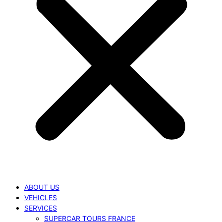
ABOUT US
VEHICLES
SERVICES
SUPERCAR TOURS FRANCE