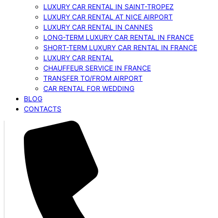
LUXURY CAR RENTAL IN SAINT-TROPEZ
LUXURY CAR RENTAL AT NICE AIRPORT
LUXURY CAR RENTAL IN CANNES
LONG-TERM LUXURY CAR RENTAL IN FRANCE
SHORT-TERM LUXURY CAR RENTAL IN FRANCE
LUXURY CAR RENTAL
CHAUFFEUR SERVICE IN FRANCE
TRANSFER TO/FROM AIRPORT
CAR RENTAL FOR WEDDING
BLOG
CONTACTS