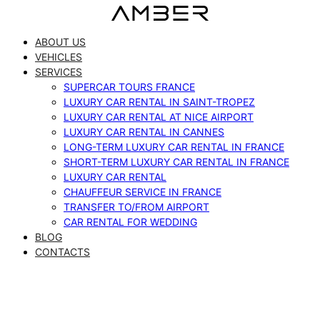
Skip
to
ABOUT US
content
VEHICLES
SERVICES
SUPERCAR TOURS FRANCE
LUXURY CAR RENTAL IN SAINT-TROPEZ
LUXURY CAR RENTAL AT NICE AIRPORT
LUXURY CAR RENTAL IN CANNES
LONG-TERM LUXURY CAR RENTAL IN FRANCE
SHORT-TERM LUXURY CAR RENTAL IN FRANCE
LUXURY CAR RENTAL
CHAUFFEUR SERVICE IN FRANCE
TRANSFER TO/FROM AIRPORT
CAR RENTAL FOR WEDDING
BLOG
CONTACTS