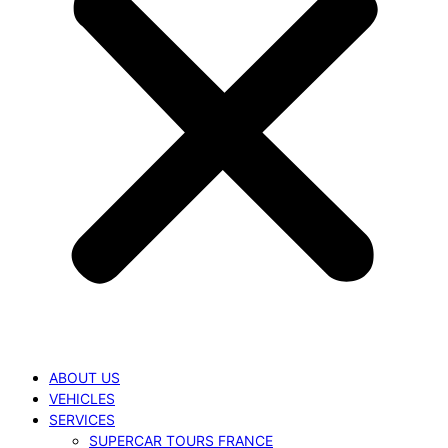
ABOUT US
VEHICLES
SERVICES
SUPERCAR TOURS FRANCE