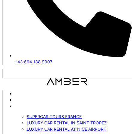
+43 664 188 9907
ABOUT US
VEHICLES
SERVICES
SUPERCAR TOURS FRANCE
LUXURY CAR RENTAL IN SAINT-TROPEZ
LUXURY CAR RENTAL AT NICE AIRPORT