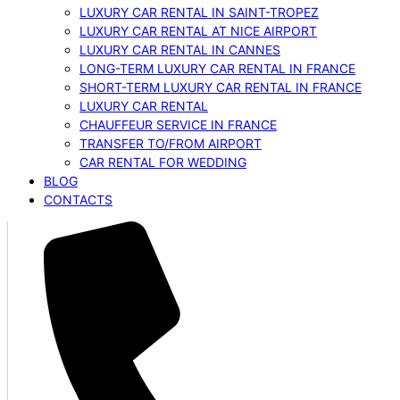
LUXURY CAR RENTAL IN SAINT-TROPEZ
LUXURY CAR RENTAL AT NICE AIRPORT
LUXURY CAR RENTAL IN CANNES
LONG-TERM LUXURY CAR RENTAL IN FRANCE
SHORT-TERM LUXURY CAR RENTAL IN FRANCE
LUXURY CAR RENTAL
CHAUFFEUR SERVICE IN FRANCE
TRANSFER TO/FROM AIRPORT
CAR RENTAL FOR WEDDING
BLOG
CONTACTS