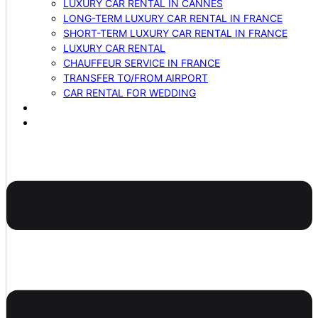
LUXURY CAR RENTAL IN CANNES
LONG-TERM LUXURY CAR RENTAL IN FRANCE
SHORT-TERM LUXURY CAR RENTAL IN FRANCE
LUXURY CAR RENTAL
CHAUFFEUR SERVICE IN FRANCE
TRANSFER TO/FROM AIRPORT
CAR RENTAL FOR WEDDING
BLOG
CONTACTS