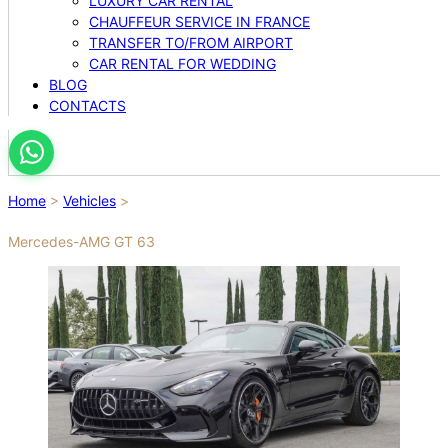
LUXURY CAR RENTAL
CHAUFFEUR SERVICE IN FRANCE
TRANSFER TO/FROM AIRPORT
CAR RENTAL FOR WEDDING
BLOG
CONTACTS
Home
>
Vehicles
>
Mercedes-AMG GT 63