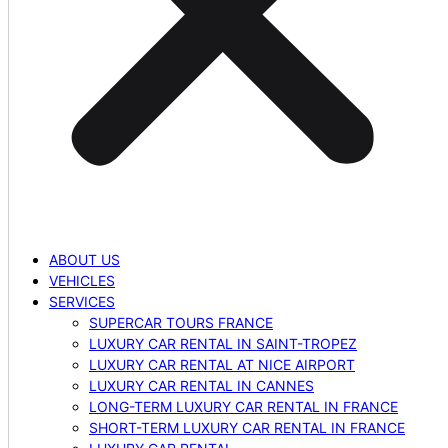
ABOUT US
VEHICLES
SERVICES
SUPERCAR TOURS FRANCE
LUXURY CAR RENTAL IN SAINT-TROPEZ
LUXURY CAR RENTAL AT NICE AIRPORT
LUXURY CAR RENTAL IN CANNES
LONG-TERM LUXURY CAR RENTAL IN FRANCE
SHORT-TERM LUXURY CAR RENTAL IN FRANCE