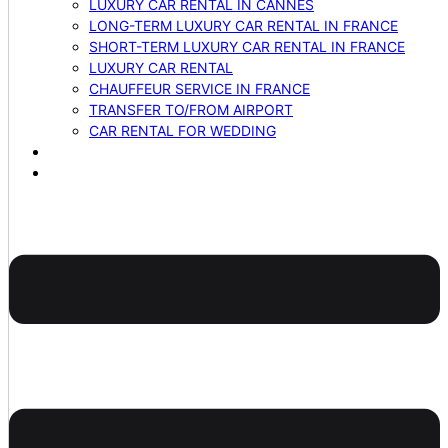
LUXURY CAR RENTAL IN CANNES
LONG-TERM LUXURY CAR RENTAL IN FRANCE
SHORT-TERM LUXURY CAR RENTAL IN FRANCE
LUXURY CAR RENTAL
CHAUFFEUR SERVICE IN FRANCE
TRANSFER TO/FROM AIRPORT
CAR RENTAL FOR WEDDING
BLOG
CONTACTS