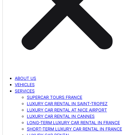
ABOUT US
VEHICLES
SERVICES
SUPERCAR TOURS FRANCE
LUXURY CAR RENTAL IN SAINT-TROPEZ
LUXURY CAR RENTAL AT NICE AIRPORT
LUXURY CAR RENTAL IN CANNES
LONG-TERM LUXURY CAR RENTAL IN FRANCE
SHORT-TERM LUXURY CAR RENTAL IN FRANCE