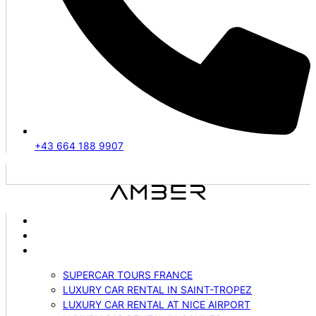
+43 664 188 9907
ABOUT US
VEHICLES
SERVICES
SUPERCAR TOURS FRANCE
LUXURY CAR RENTAL IN SAINT-TROPEZ
LUXURY CAR RENTAL AT NICE AIRPORT