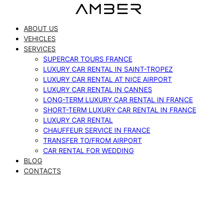
Skip
to
ABOUT US
content
VEHICLES
SERVICES
SUPERCAR TOURS FRANCE
LUXURY CAR RENTAL IN SAINT-TROPEZ
LUXURY CAR RENTAL AT NICE AIRPORT
LUXURY CAR RENTAL IN CANNES
LONG-TERM LUXURY CAR RENTAL IN FRANCE
SHORT-TERM LUXURY CAR RENTAL IN FRANCE
LUXURY CAR RENTAL
CHAUFFEUR SERVICE IN FRANCE
TRANSFER TO/FROM AIRPORT
CAR RENTAL FOR WEDDING
BLOG
CONTACTS