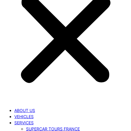
ABOUT US
VEHICLES
SERVICES
SUPERCAR TOURS FRANCE