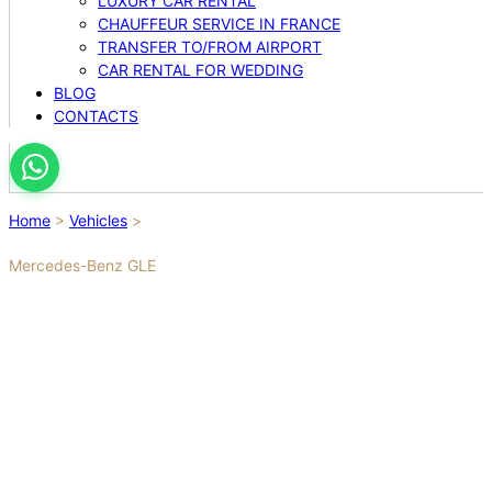
LUXURY CAR RENTAL
CHAUFFEUR SERVICE IN FRANCE
TRANSFER TO/FROM AIRPORT
CAR RENTAL FOR WEDDING
BLOG
CONTACTS
Home
>
Vehicles
>
Mercedes-Benz GLE