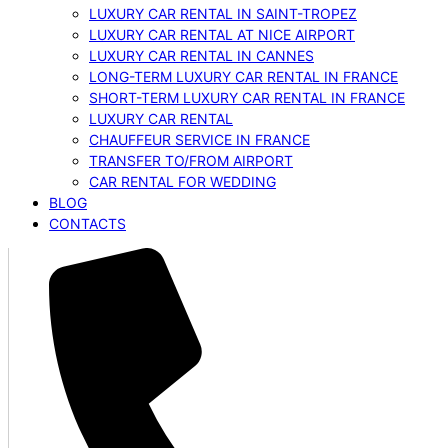
LUXURY CAR RENTAL IN SAINT-TROPEZ
LUXURY CAR RENTAL AT NICE AIRPORT
LUXURY CAR RENTAL IN CANNES
LONG-TERM LUXURY CAR RENTAL IN FRANCE
SHORT-TERM LUXURY CAR RENTAL IN FRANCE
LUXURY CAR RENTAL
CHAUFFEUR SERVICE IN FRANCE
TRANSFER TO/FROM AIRPORT
CAR RENTAL FOR WEDDING
BLOG
CONTACTS