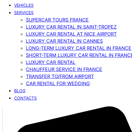
VEHICLES
SERVICES
SUPERCAR TOURS FRANCE
LUXURY CAR RENTAL IN SAINT-TROPEZ
LUXURY CAR RENTAL AT NICE AIRPORT
LUXURY CAR RENTAL IN CANNES
LONG-TERM LUXURY CAR RENTAL IN FRANCE
SHORT-TERM LUXURY CAR RENTAL IN FRANC
LUXURY CAR RENTAL
CHAUFFEUR SERVICE IN FRANCE
TRANSFER TO/FROM AIRPORT
CAR RENTAL FOR WEDDING
BLOG
CONTACTS