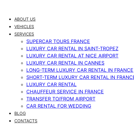
Skip
to
ABOUT US
content
VEHICLES
SERVICES
SUPERCAR TOURS FRANCE
LUXURY CAR RENTAL IN SAINT-TROPEZ
LUXURY CAR RENTAL AT NICE AIRPORT
LUXURY CAR RENTAL IN CANNES
LONG-TERM LUXURY CAR RENTAL IN FRANCE
SHORT-TERM LUXURY CAR RENTAL IN FRANC
LUXURY CAR RENTAL
CHAUFFEUR SERVICE IN FRANCE
TRANSFER TO/FROM AIRPORT
CAR RENTAL FOR WEDDING
BLOG
CONTACTS