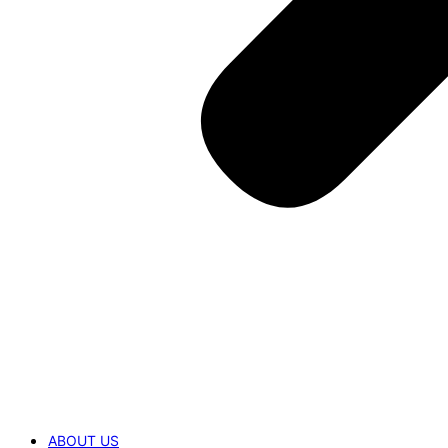
ABOUT US