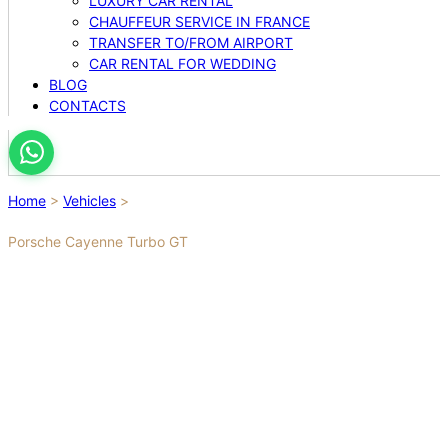
LUXURY CAR RENTAL
CHAUFFEUR SERVICE IN FRANCE
TRANSFER TO/FROM AIRPORT
CAR RENTAL FOR WEDDING
BLOG
CONTACTS
Home
>
Vehicles
>
Porsche Cayenne Turbo GT