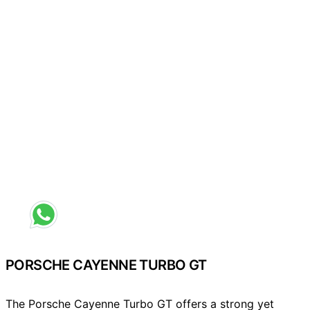
Request a different colour
PORSCHE CAYENNE TURBO GT
The Porsche Cayenne Turbo GT offers a strong yet