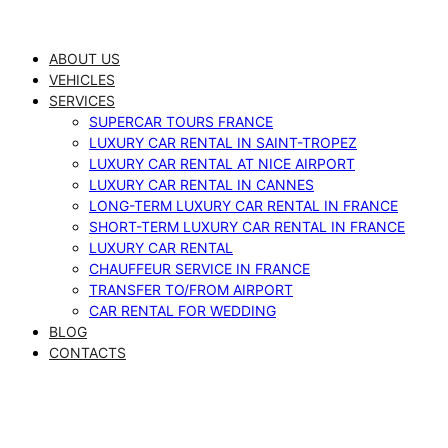
Skip
to
ABOUT US
content
VEHICLES
SERVICES
SUPERCAR TOURS FRANCE
LUXURY CAR RENTAL IN SAINT-TROPEZ
LUXURY CAR RENTAL AT NICE AIRPORT
LUXURY CAR RENTAL IN CANNES
LONG-TERM LUXURY CAR RENTAL IN FRANCE
SHORT-TERM LUXURY CAR RENTAL IN FRANCE
LUXURY CAR RENTAL
CHAUFFEUR SERVICE IN FRANCE
TRANSFER TO/FROM AIRPORT
CAR RENTAL FOR WEDDING
BLOG
CONTACTS