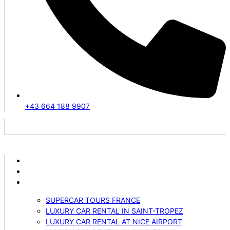
+43 664 188 9907
ABOUT US
VEHICLES
SERVICES
SUPERCAR TOURS FRANCE
LUXURY CAR RENTAL IN SAINT-TROPEZ
LUXURY CAR RENTAL AT NICE AIRPORT