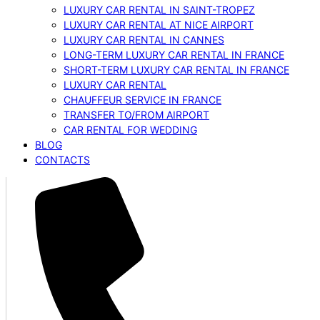
LUXURY CAR RENTAL IN SAINT-TROPEZ
LUXURY CAR RENTAL AT NICE AIRPORT
LUXURY CAR RENTAL IN CANNES
LONG-TERM LUXURY CAR RENTAL IN FRANCE
SHORT-TERM LUXURY CAR RENTAL IN FRANCE
LUXURY CAR RENTAL
CHAUFFEUR SERVICE IN FRANCE
TRANSFER TO/FROM AIRPORT
CAR RENTAL FOR WEDDING
BLOG
CONTACTS