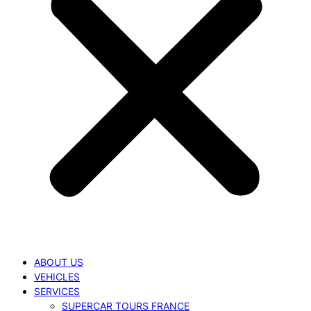
ABOUT US
VEHICLES
SERVICES
SUPERCAR TOURS FRANCE