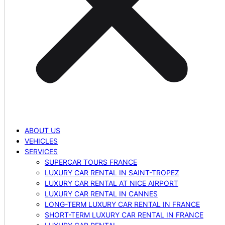
ABOUT US
VEHICLES
SERVICES
SUPERCAR TOURS FRANCE
LUXURY CAR RENTAL IN SAINT-TROPEZ
LUXURY CAR RENTAL AT NICE AIRPORT
LUXURY CAR RENTAL IN CANNES
LONG-TERM LUXURY CAR RENTAL IN FRANCE
SHORT-TERM LUXURY CAR RENTAL IN FRANCE