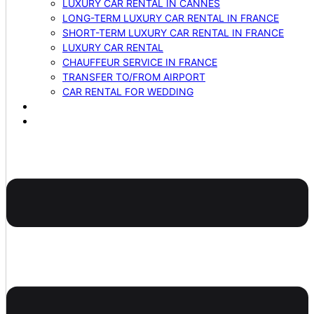
LUXURY CAR RENTAL IN CANNES
LONG-TERM LUXURY CAR RENTAL IN FRANCE
SHORT-TERM LUXURY CAR RENTAL IN FRANCE
LUXURY CAR RENTAL
CHAUFFEUR SERVICE IN FRANCE
TRANSFER TO/FROM AIRPORT
CAR RENTAL FOR WEDDING
BLOG
CONTACTS