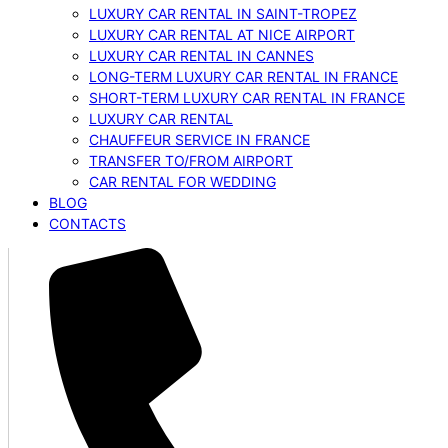
LUXURY CAR RENTAL IN SAINT-TROPEZ
LUXURY CAR RENTAL AT NICE AIRPORT
LUXURY CAR RENTAL IN CANNES
LONG-TERM LUXURY CAR RENTAL IN FRANCE
SHORT-TERM LUXURY CAR RENTAL IN FRANCE
LUXURY CAR RENTAL
CHAUFFEUR SERVICE IN FRANCE
TRANSFER TO/FROM AIRPORT
CAR RENTAL FOR WEDDING
BLOG
CONTACTS