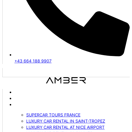
+43 664 188 9907
ABOUT US
VEHICLES
SERVICES
SUPERCAR TOURS FRANCE
LUXURY CAR RENTAL IN SAINT-TROPEZ
LUXURY CAR RENTAL AT NICE AIRPORT