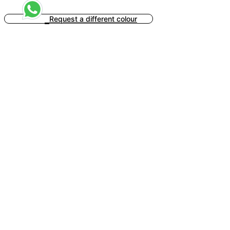
Request a different colour