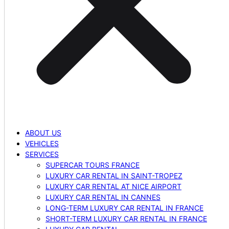
ABOUT US
VEHICLES
SERVICES
SUPERCAR TOURS FRANCE
LUXURY CAR RENTAL IN SAINT-TROPEZ
LUXURY CAR RENTAL AT NICE AIRPORT
LUXURY CAR RENTAL IN CANNES
LONG-TERM LUXURY CAR RENTAL IN FRANCE
SHORT-TERM LUXURY CAR RENTAL IN FRANCE