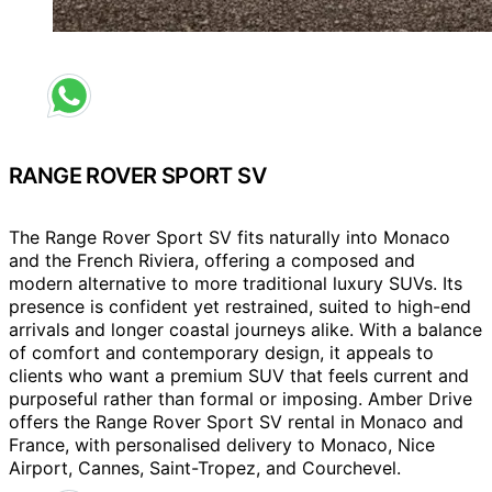
Request a different colour
RANGE ROVER SPORT SV
The Range Rover Sport SV fits naturally into Monaco
and the French Riviera, offering a composed and
modern alternative to more traditional luxury SUVs. Its
presence is confident yet restrained, suited to high-end
arrivals and longer coastal journeys alike. With a balance
of comfort and contemporary design, it appeals to
clients who want a premium SUV that feels current and
purposeful rather than formal or imposing. Amber Drive
offers the Range Rover Sport SV rental in Monaco and
France, with personalised delivery to Monaco, Nice
Airport, Cannes, Saint-Tropez, and Courchevel.