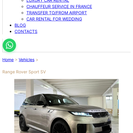
LUXURY CAR RENTAL
CHAUFFEUR SERVICE IN FRANCE
TRANSFER TO/FROM AIRPORT
CAR RENTAL FOR WEDDING
BLOG
CONTACTS
Home
>
Vehicles
>
Range Rover Sport SV