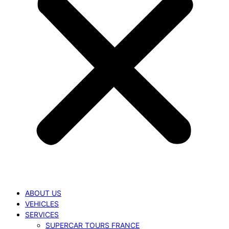
ABOUT US
VEHICLES
SERVICES
SUPERCAR TOURS FRANCE