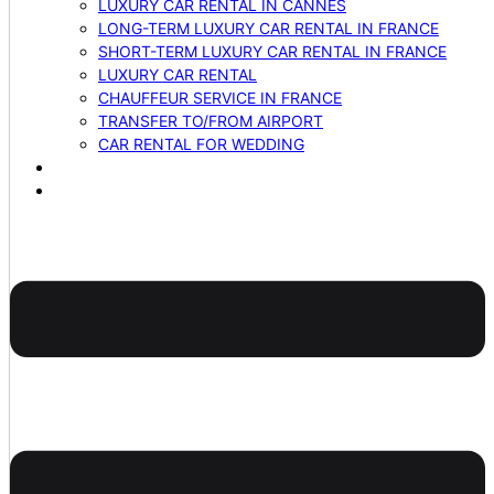
LUXURY CAR RENTAL IN CANNES
LONG-TERM LUXURY CAR RENTAL IN FRANCE
SHORT-TERM LUXURY CAR RENTAL IN FRANCE
LUXURY CAR RENTAL
CHAUFFEUR SERVICE IN FRANCE
TRANSFER TO/FROM AIRPORT
CAR RENTAL FOR WEDDING
BLOG
CONTACTS