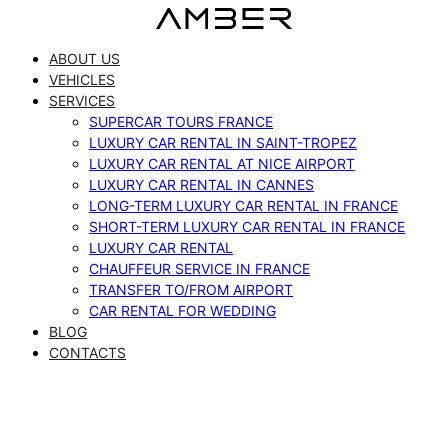
Skip
to
ABOUT US
content
VEHICLES
SERVICES
SUPERCAR TOURS FRANCE
LUXURY CAR RENTAL IN SAINT-TROPEZ
LUXURY CAR RENTAL AT NICE AIRPORT
LUXURY CAR RENTAL IN CANNES
LONG-TERM LUXURY CAR RENTAL IN FRANCE
SHORT-TERM LUXURY CAR RENTAL IN FRANCE
LUXURY CAR RENTAL
CHAUFFEUR SERVICE IN FRANCE
TRANSFER TO/FROM AIRPORT
CAR RENTAL FOR WEDDING
BLOG
CONTACTS