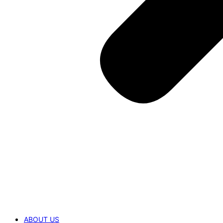
ABOUT US