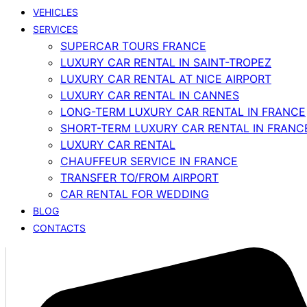
VEHICLES
SERVICES
SUPERCAR TOURS FRANCE
LUXURY CAR RENTAL IN SAINT-TROPEZ
LUXURY CAR RENTAL AT NICE AIRPORT
LUXURY CAR RENTAL IN CANNES
LONG-TERM LUXURY CAR RENTAL IN FRANCE
SHORT-TERM LUXURY CAR RENTAL IN FRANC
LUXURY CAR RENTAL
CHAUFFEUR SERVICE IN FRANCE
TRANSFER TO/FROM AIRPORT
CAR RENTAL FOR WEDDING
BLOG
CONTACTS