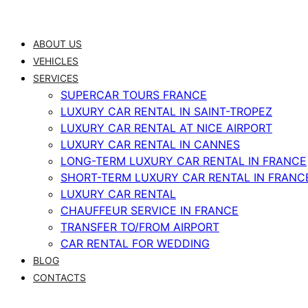
Skip
to
ABOUT US
content
VEHICLES
SERVICES
SUPERCAR TOURS FRANCE
LUXURY CAR RENTAL IN SAINT-TROPEZ
LUXURY CAR RENTAL AT NICE AIRPORT
LUXURY CAR RENTAL IN CANNES
LONG-TERM LUXURY CAR RENTAL IN FRANCE
SHORT-TERM LUXURY CAR RENTAL IN FRANC
LUXURY CAR RENTAL
CHAUFFEUR SERVICE IN FRANCE
TRANSFER TO/FROM AIRPORT
CAR RENTAL FOR WEDDING
BLOG
CONTACTS