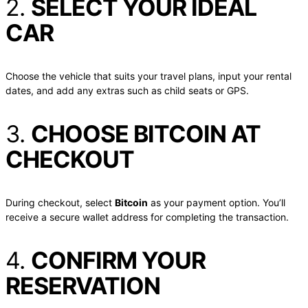
2.
SELECT YOUR IDEAL
CAR
Choose the vehicle that suits your travel plans, input your rental
dates, and add any extras such as child seats or GPS.
3.
CHOOSE BITCOIN AT
CHECKOUT
During checkout, select
Bitcoin
as your payment option. You’ll
receive a secure wallet address for completing the transaction.
4.
CONFIRM YOUR
RESERVATION