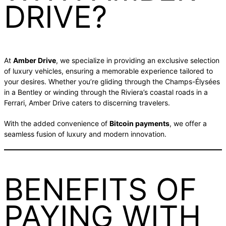
DRIVE?
At
Amber Drive
, we specialize in providing an exclusive selection
of luxury vehicles, ensuring a memorable experience tailored to
your desires. Whether you’re gliding through the Champs-Élysées
in a Bentley or winding through the Riviera’s coastal roads in a
Ferrari, Amber Drive caters to discerning travelers.
With the added convenience of
Bitcoin payments
, we offer a
seamless fusion of luxury and modern innovation.
BENEFITS OF
PAYING WITH