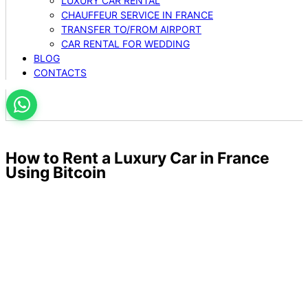
LUXURY CAR RENTAL
CHAUFFEUR SERVICE IN FRANCE
TRANSFER TO/FROM AIRPORT
CAR RENTAL FOR WEDDING
BLOG
CONTACTS
How to Rent a Luxury Car in France
Using Bitcoin