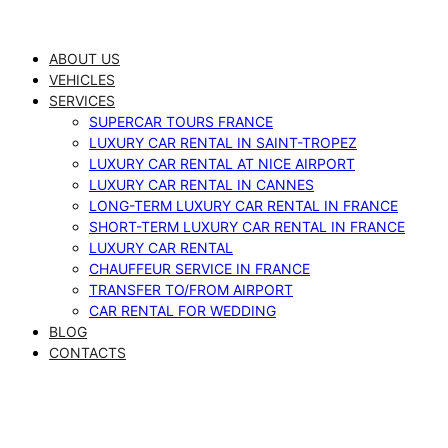
Skip
to
ABOUT US
content
VEHICLES
SERVICES
SUPERCAR TOURS FRANCE
LUXURY CAR RENTAL IN SAINT-TROPEZ
LUXURY CAR RENTAL AT NICE AIRPORT
LUXURY CAR RENTAL IN CANNES
LONG-TERM LUXURY CAR RENTAL IN FRANCE
SHORT-TERM LUXURY CAR RENTAL IN FRANCE
LUXURY CAR RENTAL
CHAUFFEUR SERVICE IN FRANCE
TRANSFER TO/FROM AIRPORT
CAR RENTAL FOR WEDDING
BLOG
CONTACTS