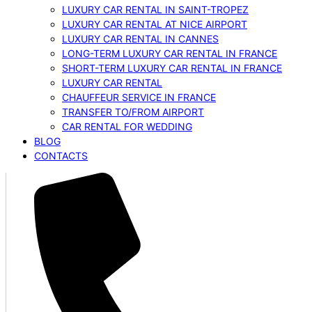
LUXURY CAR RENTAL IN SAINT-TROPEZ
LUXURY CAR RENTAL AT NICE AIRPORT
LUXURY CAR RENTAL IN CANNES
LONG-TERM LUXURY CAR RENTAL IN FRANCE
SHORT-TERM LUXURY CAR RENTAL IN FRANCE
LUXURY CAR RENTAL
CHAUFFEUR SERVICE IN FRANCE
TRANSFER TO/FROM AIRPORT
CAR RENTAL FOR WEDDING
BLOG
CONTACTS