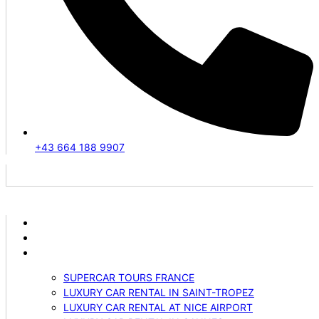
+43 664 188 9907
ABOUT US
VEHICLES
SERVICES
SUPERCAR TOURS FRANCE
LUXURY CAR RENTAL IN SAINT-TROPEZ
LUXURY CAR RENTAL AT NICE AIRPORT