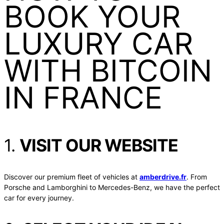
BOOK YOUR
LUXURY CAR
WITH BITCOIN
IN FRANCE
1.
VISIT OUR WEBSITE
Discover our premium fleet of vehicles at
amberdrive.fr
. From
Porsche and Lamborghini to Mercedes-Benz, we have the perfect
car for every journey.