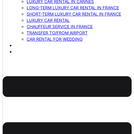
LUXURY CAR RENTAL IN CANNES
LONG-TERM LUXURY CAR RENTAL IN FRANCE
SHORT-TERM LUXURY CAR RENTAL IN FRANCE
LUXURY CAR RENTAL
CHAUFFEUR SERVICE IN FRANCE
TRANSFER TO/FROM AIRPORT
CAR RENTAL FOR WEDDING
BLOG
CONTACTS