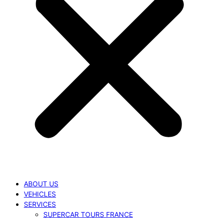
ABOUT US
VEHICLES
SERVICES
SUPERCAR TOURS FRANCE