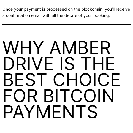
Once your payment is processed on the blockchain, you’ll receive
a confirmation email with all the details of your booking.
WHY AMBER
DRIVE IS THE
BEST CHOICE
FOR BITCOIN
PAYMENTS