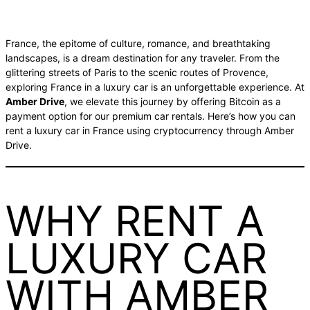
France, the epitome of culture, romance, and breathtaking
landscapes, is a dream destination for any traveler. From the
glittering streets of Paris to the scenic routes of Provence,
exploring France in a luxury car is an unforgettable experience. At
Amber Drive
, we elevate this journey by offering Bitcoin as a
payment option for our premium car rentals. Here’s how you can
rent a luxury car in France using cryptocurrency through Amber
Drive.
WHY RENT A
LUXURY CAR
WITH AMBER