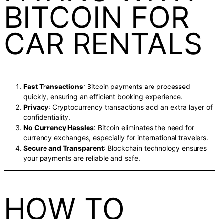
BITCOIN FOR
CAR RENTALS
Fast Transactions
: Bitcoin payments are processed
quickly, ensuring an efficient booking experience.
Privacy
: Cryptocurrency transactions add an extra layer of
confidentiality.
No Currency Hassles
: Bitcoin eliminates the need for
currency exchanges, especially for international travelers.
Secure and Transparent
: Blockchain technology ensures
your payments are reliable and safe.
HOW TO