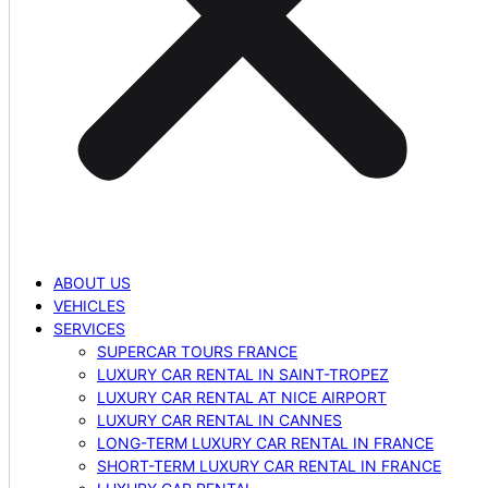
ABOUT US
VEHICLES
SERVICES
SUPERCAR TOURS FRANCE
LUXURY CAR RENTAL IN SAINT-TROPEZ
LUXURY CAR RENTAL AT NICE AIRPORT
LUXURY CAR RENTAL IN CANNES
LONG-TERM LUXURY CAR RENTAL IN FRANCE
SHORT-TERM LUXURY CAR RENTAL IN FRANCE