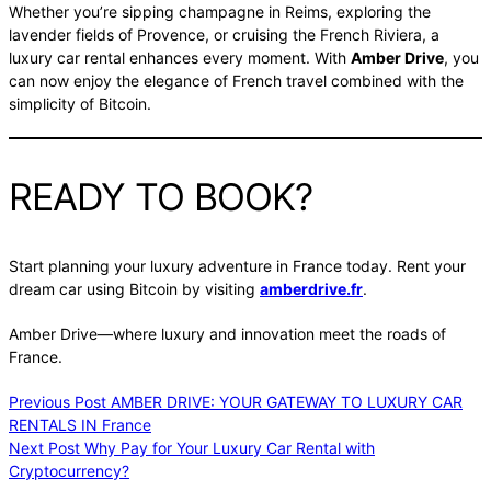
Whether you’re sipping champagne in Reims, exploring the
lavender fields of Provence, or cruising the French Riviera, a
luxury car rental enhances every moment. With
Amber Drive
, you
can now enjoy the elegance of French travel combined with the
simplicity of Bitcoin.
READY TO BOOK?
Start planning your luxury adventure in France today. Rent your
dream car using Bitcoin by visiting
amberdrive.fr
.
Amber Drive—where luxury and innovation meet the roads of
France.
Previous
Post
AMBER DRIVE: YOUR GATEWAY TO LUXURY CAR
RENTALS IN France
Next
Post
Why Pay for Your Luxury Car Rental with
Cryptocurrency?