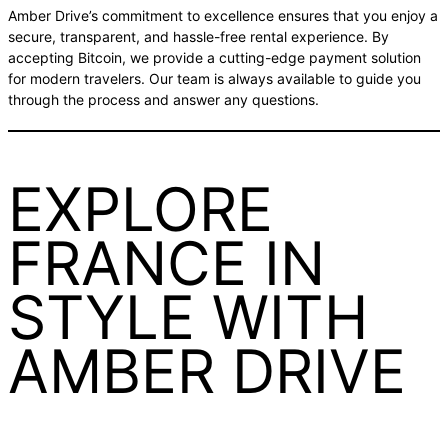
Amber Drive’s commitment to excellence ensures that you enjoy a
secure, transparent, and hassle-free rental experience. By
accepting Bitcoin, we provide a cutting-edge payment solution
for modern travelers. Our team is always available to guide you
through the process and answer any questions.
EXPLORE
FRANCE IN
STYLE WITH
AMBER DRIVE